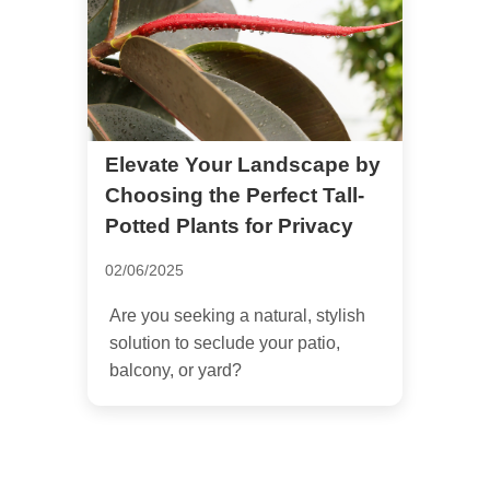
Elevate Your Landscape by
Choosing the Perfect Tall-
Potted Plants for Privacy
02/06/2025
Are you seeking a natural, stylish
solution to seclude your patio,
balcony, or yard?