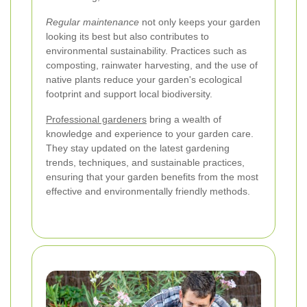
Regular maintenance
not only keeps your garden
looking its best but also contributes to
environmental sustainability. Practices such as
composting, rainwater harvesting, and the use of
native plants reduce your garden's ecological
footprint and support local biodiversity.
Professional gardeners
bring a wealth of
knowledge and experience to your garden care.
They stay updated on the latest gardening
trends, techniques, and sustainable practices,
ensuring that your garden benefits from the most
effective and environmentally friendly methods.