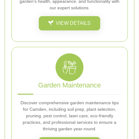
garden's health, appearance, and functionality with
our expert solutions.
VIEW DETAILS
Garden Maintenance
Discover comprehensive garden maintenance tips
for Camden, including soil prep, plant selection,
pruning, pest control, lawn care, eco-friendly
practices, and professional services to ensure a
thriving garden year-round.