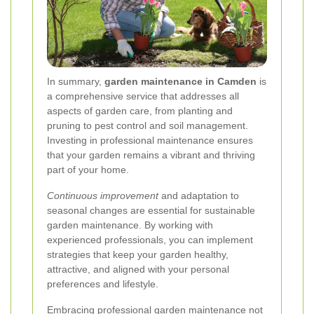
In summary,
garden maintenance in Camden
is
a comprehensive service that addresses all
aspects of garden care, from planting and
pruning to pest control and soil management.
Investing in professional maintenance ensures
that your garden remains a vibrant and thriving
part of your home.
Continuous improvement
and adaptation to
seasonal changes are essential for sustainable
garden maintenance. By working with
experienced professionals, you can implement
strategies that keep your garden healthy,
attractive, and aligned with your personal
preferences and lifestyle.
Embracing professional garden maintenance
not