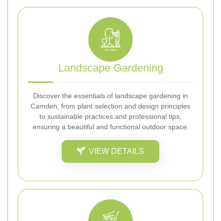
Landscape Gardening
Discover the essentials of landscape gardening in
Camden, from plant selection and design principles
to sustainable practices and professional tips,
ensuring a beautiful and functional outdoor space.
VIEW DETAILS