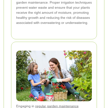
garden maintenance. Proper irrigation techniques
prevent water waste and ensure that your plants
receive the right amount of moisture, promoting
healthy growth and reducing the risk of diseases
associated with overwatering or underwatering.
Engaging in
regular garden maintenance