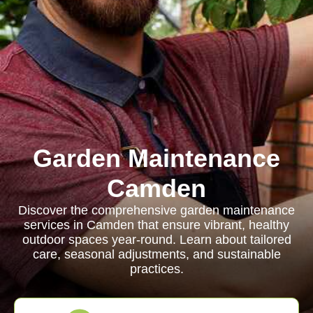
Garden Maintenance
Camden
Discover the comprehensive garden maintenance
services in Camden that ensure vibrant, healthy
outdoor spaces year-round. Learn about tailored
care, seasonal adjustments, and sustainable
practices.