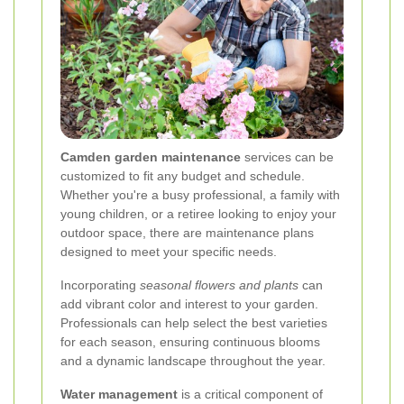
Camden garden maintenance
services can be
customized to fit any budget and schedule.
Whether you're a busy professional, a family with
young children, or a retiree looking to enjoy your
outdoor space, there are maintenance plans
designed to meet your specific needs.
Incorporating
seasonal flowers and plants
can
add vibrant color and interest to your garden.
Professionals can help select the best varieties
for each season, ensuring continuous blooms
and a dynamic landscape throughout the year.
Water management
is a critical component of