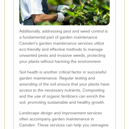
Additionally, addressing pest and weed control is
a fundamental part of garden maintenance.
Camden's garden maintenance services utilize
eco-friendly and effective methods to manage
unwanted pests and invasive weeds, protecting
your plants without harming the environment.
Soil health is another critical factor in successful
garden maintenance. Regular testing and
amending of the soil ensure that your plants have
access to the necessary nutrients. Composting
and the use of organic fertilizers can enrich the
soil, promoting sustainable and healthy growth.
Landscape design and improvement
services
often accompany garden maintenance in
Camden. These services can help you reimagine