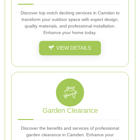
Discover top-notch decking services in Camden to
transform your outdoor space with expert design,
quality materials, and professional installation.
Enhance your home today.
VIEW DETAILS
Garden Clearance
Discover the benefits and services of professional
garden clearance in Camden. Enhance your