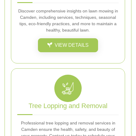
Discover comprehensive insights on lawn mowing in
Camden, including services, techniques, seasonal
tips, eco-friendly practices, and more to maintain a
healthy, beautiful lawn.
VIEW DETAILS
Tree Lopping and Removal
Professional tree lopping and removal services in
Camden ensure the health, safety, and beauty of
your property. Contact us today to schedule your