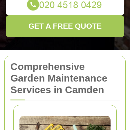
GET A FREE QUOTE
Comprehensive
Garden Maintenance
Services in Camden