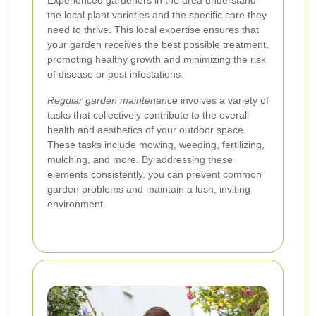
Experienced gardeners in the area understand
the local plant varieties and the specific care they
need to thrive. This local expertise ensures that
your garden receives the best possible treatment,
promoting healthy growth and minimizing the risk
of disease or pest infestations.
Regular garden maintenance
involves a variety of
tasks that collectively contribute to the overall
health and aesthetics of your outdoor space.
These tasks include mowing, weeding, fertilizing,
mulching, and more. By addressing these
elements consistently, you can prevent common
garden problems and maintain a lush, inviting
environment.