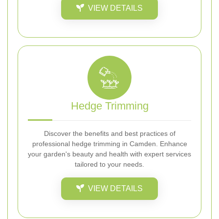
VIEW DETAILS
Hedge Trimming
Discover the benefits and best practices of
professional hedge trimming in Camden. Enhance
your garden's beauty and health with expert services
tailored to your needs.
VIEW DETAILS