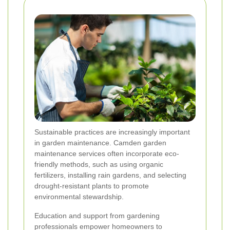
Sustainable practices are increasingly important
in garden maintenance. Camden garden
maintenance services often incorporate eco-
friendly methods, such as using organic
fertilizers, installing rain gardens, and selecting
drought-resistant plants to promote
environmental stewardship.
Education and support from gardening
professionals empower homeowners to