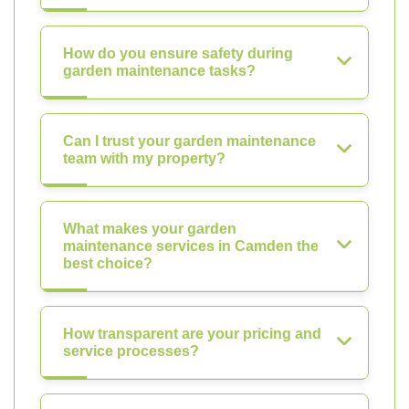
How do you ensure safety during
garden maintenance tasks?
Can I trust your garden maintenance
team with my property?
What makes your garden
maintenance services in Camden the
best choice?
How transparent are your pricing and
service processes?