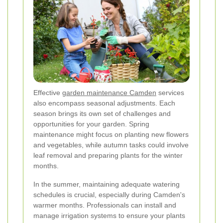
Effective
garden maintenance Camden
services
also encompass seasonal adjustments. Each
season brings its own set of challenges and
opportunities for your garden. Spring
maintenance might focus on planting new flowers
and vegetables, while autumn tasks could involve
leaf removal and preparing plants for the winter
months.
In the summer, maintaining adequate watering
schedules is crucial, especially during Camden's
warmer months. Professionals can install and
manage irrigation systems to ensure your plants