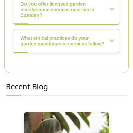
Do you offer licensed garden
maintenance services near me in
Camden?
What ethical practices do your
garden maintenance services follow?
Recent Blog