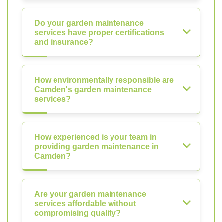
Do your garden maintenance
services have proper certifications
and insurance?
How environmentally responsible are
Camden's garden maintenance
services?
How experienced is your team in
providing garden maintenance in
Camden?
Are your garden maintenance
services affordable without
compromising quality?