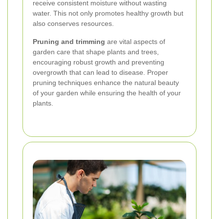
receive consistent moisture without wasting
water. This not only promotes healthy growth but
also conserves resources.
Pruning and trimming
are vital aspects of
garden care that shape plants and trees,
encouraging robust growth and preventing
overgrowth that can lead to disease. Proper
pruning techniques enhance the natural beauty
of your garden while ensuring the health of your
plants.