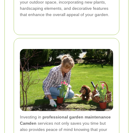
your outdoor space, incorporating new plants,
hardscaping elements, and decorative features
that enhance the overall appeal of your garden.
Investing in
professional garden maintenance
Camden
services not only saves you time but
also provides peace of mind knowing that your