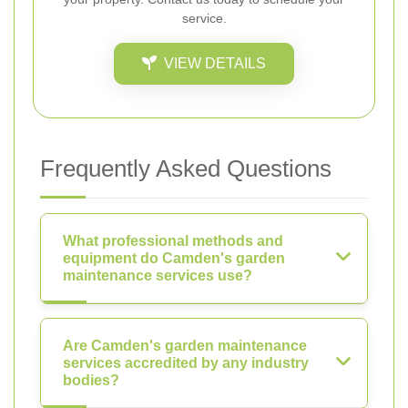
service.
VIEW DETAILS
Frequently Asked Questions
What professional methods and
equipment do Camden's garden
maintenance services use?
Are Camden's garden maintenance
services accredited by any industry
bodies?