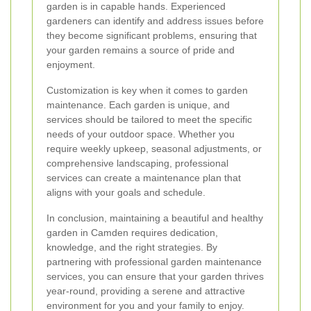
garden is in capable hands. Experienced
gardeners can identify and address issues before
they become significant problems, ensuring that
your garden remains a source of pride and
enjoyment.
Customization is key when it comes to garden
maintenance. Each garden is unique, and
services should be tailored to meet the specific
needs of your outdoor space. Whether you
require weekly upkeep, seasonal adjustments, or
comprehensive landscaping, professional
services can create a maintenance plan that
aligns with your goals and schedule.
In conclusion, maintaining a beautiful and healthy
garden in Camden requires dedication,
knowledge, and the right strategies. By
partnering with professional garden maintenance
services, you can ensure that your garden thrives
year-round, providing a serene and attractive
environment for you and your family to enjoy.