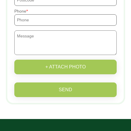
Phone
+ ATTACH PHOTO
SEND