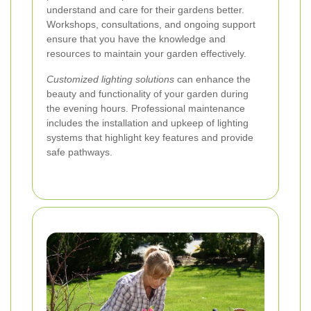
understand and care for their gardens better.
Workshops, consultations, and ongoing support
ensure that you have the knowledge and
resources to maintain your garden effectively.
Customized lighting solutions
can enhance the
beauty and functionality of your garden during
the evening hours. Professional maintenance
includes the installation and upkeep of lighting
systems that highlight key features and provide
safe pathways.