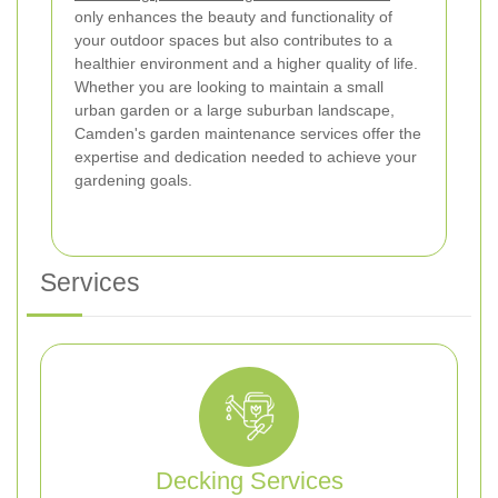
only enhances the beauty and functionality of
your outdoor spaces but also contributes to a
healthier environment and a higher quality of life.
Whether you are looking to maintain a small
urban garden or a large suburban landscape,
Camden's garden maintenance services offer the
expertise and dedication needed to achieve your
gardening goals.
Services
Decking Services