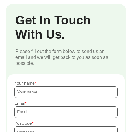
Get In Touch
With Us.
Please fill out the form below to send us an
email and we will get back to you as soon as
possible.
Your name
Email
Postcode