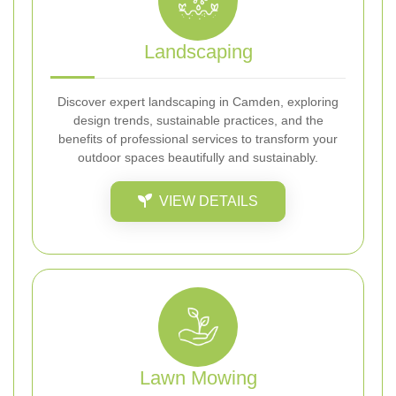
Landscaping
Discover expert landscaping in Camden, exploring
design trends, sustainable practices, and the
benefits of professional services to transform your
outdoor spaces beautifully and sustainably.
VIEW DETAILS
Lawn Mowing