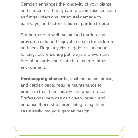
Camden
enhances the longevity of your plants
and structures. Timely care prevents issues such
as fungal infections, structural damage to
pathways, and deterioration of garden fixtures.
Furthermore, a well-maintained garden can
provide a safe and enjoyable space for children
and pets. Regularly clearing debris, securing
fencing, and ensuring pathways are even and
free of hazards contribute to a safer outdoor
environment.
Hardscaping elements
, such as patios, decks,
and garden beds, require maintenance to
preserve their functionality and appearance.
Professional services can clean, repair, and
enhance these structures, integrating them
seamlessly into your garden design.