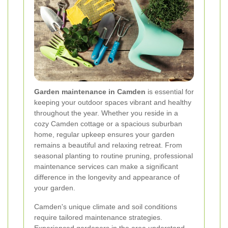
Garden maintenance in Camden
is essential for
keeping your outdoor spaces vibrant and healthy
throughout the year. Whether you reside in a
cozy Camden cottage or a spacious suburban
home, regular upkeep ensures your garden
remains a beautiful and relaxing retreat. From
seasonal planting to routine pruning, professional
maintenance services can make a significant
difference in the longevity and appearance of
your garden.
Camden's unique climate and soil conditions
require tailored maintenance strategies.