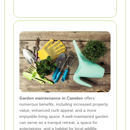
Garden maintenance in Camden
offers
numerous benefits, including increased property
value, enhanced curb appeal, and a more
enjoyable living space. A well-maintained garden
can serve as a tranquil retreat, a space for
entertaining, and a habitat for local wildlife.